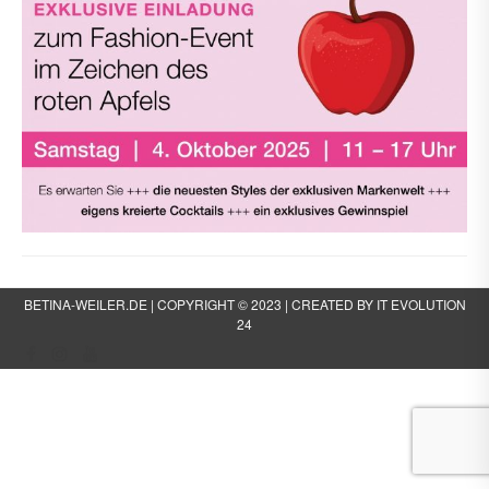
BETINA-WEILER.DE
| COPYRIGHT © 2023 |
CREATED BY IT EVOLUTION
24