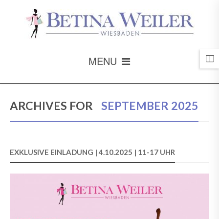
MENU
ARCHIVES FOR
SEPTEMBER 2025
EXKLUSIVE EINLADUNG | 4.10.2025 | 11-17 UHR